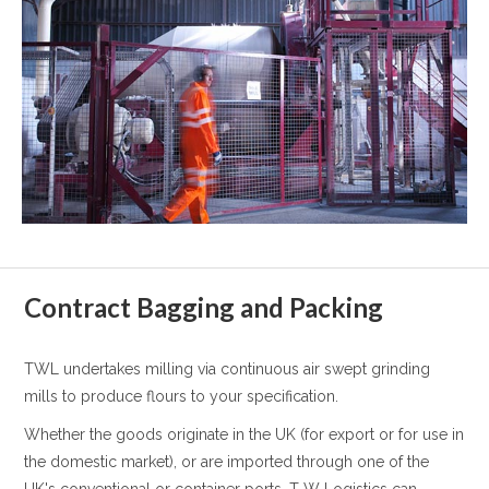
Contract Bagging and Packing
TWL undertakes milling via continuous air swept grinding
mills to produce flours to your specification.
Whether the goods originate in the UK (for export or for use in
the domestic market), or are imported through one of the