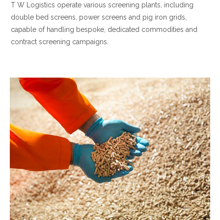
T W Logistics operate various screening plants, including
double bed screens, power screens and pig iron grids,
capable of handling bespoke, dedicated commodities and
contract screening campaigns.