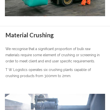
Material Crushing
We recognise that a significant proportion of bulk raw
materials require some element of crushing or screening in
order to meet client and end user specific requirements.
T W Logistics operates six crushing plants capable of
crushing products from 300mm to 2mm.