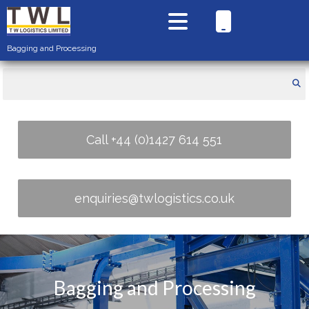
Bagging and Processing
Call +44 (0)1427 614 551
enquiries@twlogistics.co.uk
Bagging and Processing