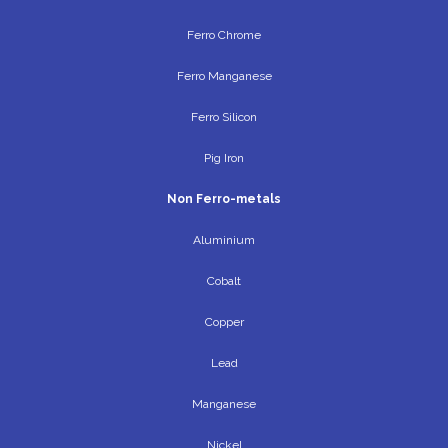
Ferro Chrome
Ferro Manganese
Ferro Silicon
Pig Iron
Non Ferro-metals
Aluminium
Cobalt
Copper
Lead
Manganese
Nickel