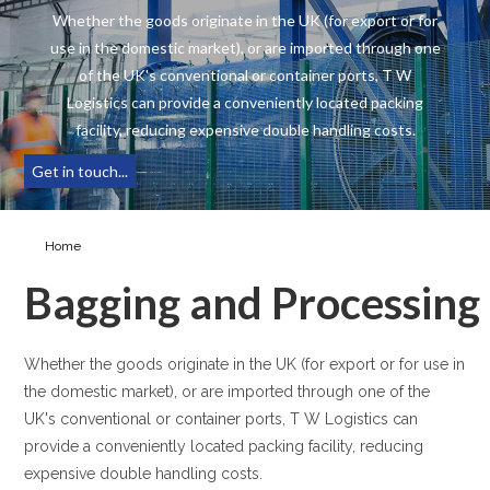
Whether the goods originate in the UK (for export or for
use in the domestic market), or are imported through one
of the UK's conventional or container ports, T W
Logistics can provide a conveniently located packing
facility, reducing expensive double handling costs.
Get in touch...
Home
Bagging & Processing
Bagging and Processing
Whether the goods originate in the UK (for export or for use in
the domestic market), or are imported through one of the
UK's conventional or container ports, T W Logistics can
provide a conveniently located packing facility, reducing
expensive double handling costs.