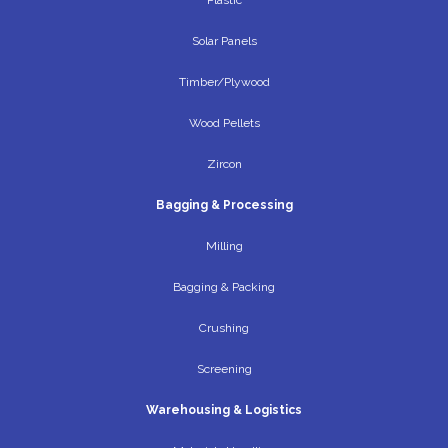
Solar Panels
Timber/Plywood
Wood Pellets
Zircon
Bagging & Processing
Milling
Bagging & Packing
Crushing
Screening
Warehousing & Logistics