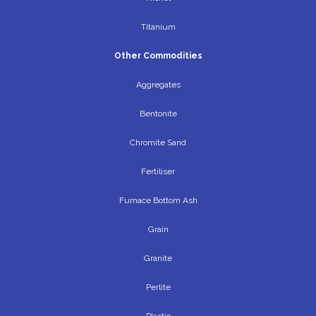
Titanium
Other Commodities
Aggregates
Bentonite
Chromite Sand
Fertiliser
Furnace Bottom Ash
Grain
Granite
Perlite
Plastic