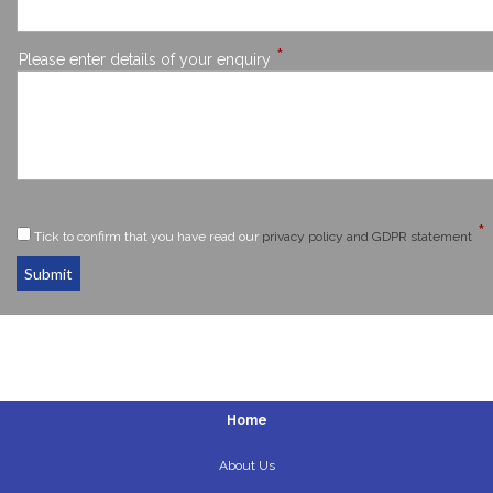
*
Please enter details of your enquiry
*
Tick to confirm that you have read our
privacy policy and GDPR statement
Submit
Home
About Us