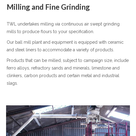
Milling and Fine Grinding
TWL undertakes milling via continuous air swept grinding
mills to produce flours to your specification.
Our ball mill plant and equipment is equipped with ceramic
and steel liners to accommodate a variety of products.
Products that can be milled, subject to campaign size, include
ferro alloys, refractory sands and minerals, limestone and
clinkers, carbon products and certain metal and industrial
slags.