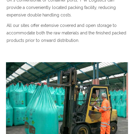
UK's conventional or container ports, T W Logistics can
provide a conveniently located packing facility, reducing
expensive double handling costs.
All our sites offer extensive covered and open storage to
accommodate both the raw materials and the finished packed
products prior to onward distribution.