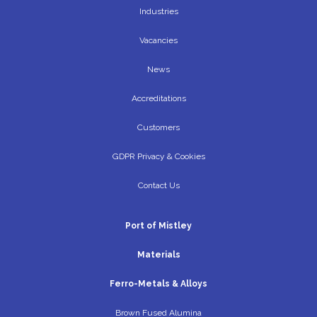
Industries
Vacancies
News
Accreditations
Customers
GDPR Privacy & Cookies
Contact Us
Port of Mistley
Materials
Ferro-Metals & Alloys
Brown Fused Alumina