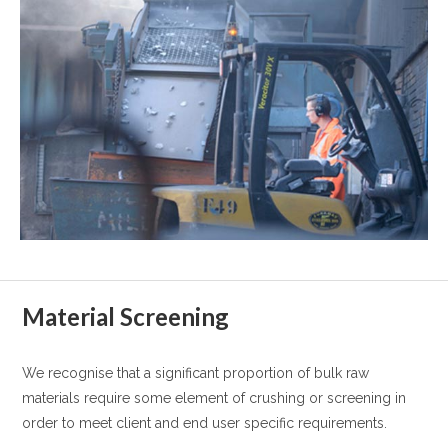
Material Screening
We recognise that a significant proportion of bulk raw
materials require some element of crushing or screening in
order to meet client and end user specific requirements.