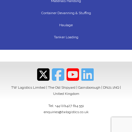
Materials Handling
Container Devanning & Stuffing
Haulage
Tanker Loading
TW Logistics Limited | The Old Shipyard | Gainsborough | DN21 1NQ |
United Kingdom
Tel:
+44 (0)1427 614 551
enquiries@twlogistics.co.uk