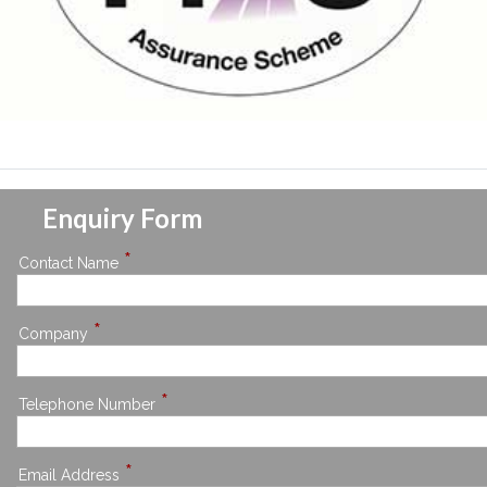
Enquiry Form
*
Contact Name
*
Company
*
Telephone Number
*
Email Address