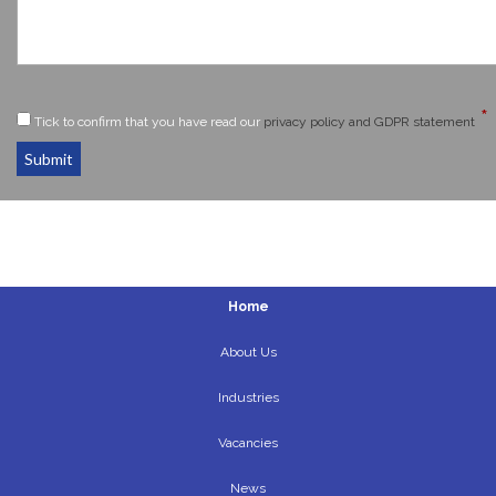
*
Tick to confirm that you have read our
privacy policy and GDPR statement
Submit
Home
About Us
Industries
Vacancies
News