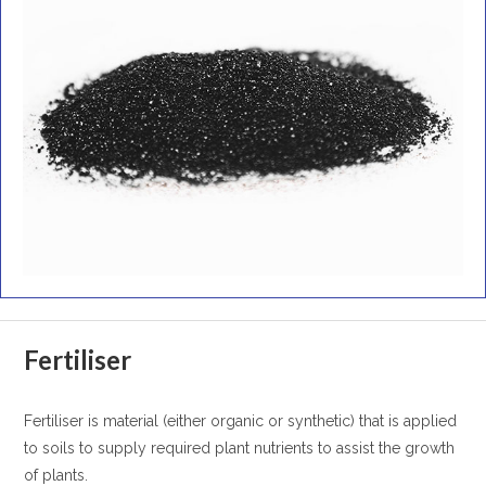
Fertiliser
Fertiliser is material (either organic or synthetic) that is applied
to soils to supply required plant nutrients to assist the growth
of plants.