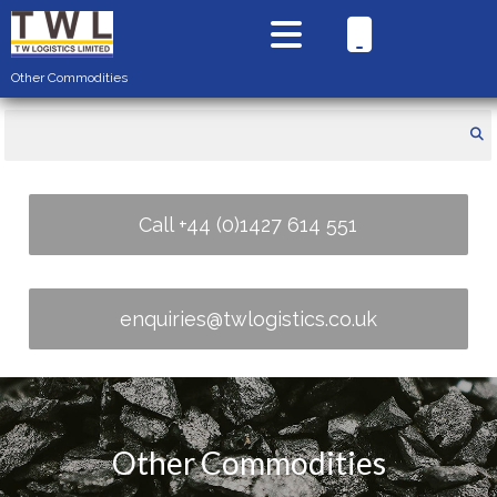
Other Commodities
Call +44 (0)1427 614 551
enquiries@twlogistics.co.uk
Other Commodities