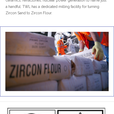
ceramics, refractories, nuclear power generation to name just
a handful. TWL has a dedicated milling facility for turning
Zircon Sand to Zircon Flour.