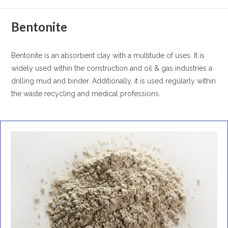
Bentonite
Bentonite is an absorbent clay with a multitude of uses. It is
widely used within the construction and oil & gas industries a
drilling mud and binder. Additionally, it is used regularly within
the waste recycling and medical professions.