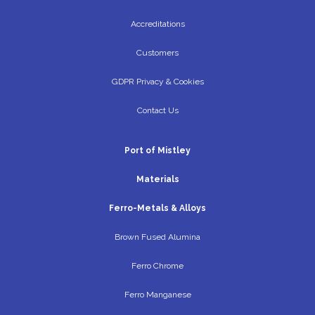
Accreditations
Customers
GDPR Privacy & Cookies
Contact Us
Port of Mistley
Materials
Ferro-Metals & Alloys
Brown Fused Alumina
Ferro Chrome
Ferro Manganese