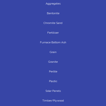
Aggregates
Bentonite
Chromite Sand
Fertiliser
Furnace Bottom Ash
Grain
Granite
Perlite
Plastic
Solar Panels
Timber/Plywood