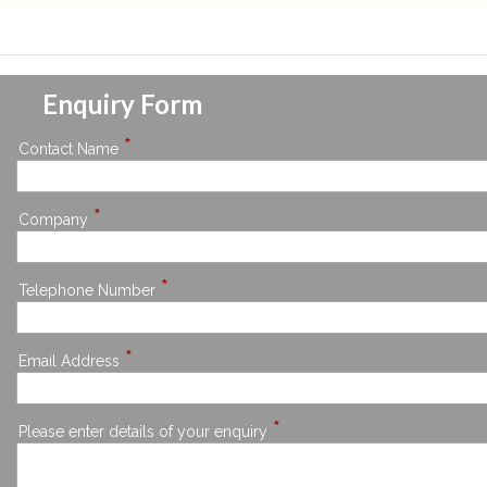
Enquiry Form
*
Contact Name
*
Company
*
Telephone Number
*
Email Address
*
Please enter details of your enquiry