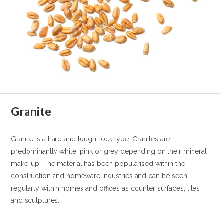
Granite
Granite is a hard and tough rock type. Granites are
predominantly white, pink or grey depending on their mineral
make-up. The material has been popularised within the
construction and homeware industries and can be seen
regularly within homes and offices as counter surfaces, tiles
and sculptures.