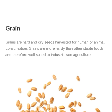
Grain
Grains are hard and dry seeds harvested for human or animal
consumption. Grains are more hardy than other staple foods
and therefore well suited to industrialised agriculture.