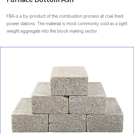
FBA is a by-product of the combustion process at coal fired
power stations. The material is most commonly sold as a light
weight aggregate into the block making sector.