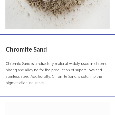
Chromite Sand
Chromite Sand is a refractory material widely used in chrome
plating and alloying for the production of superalloys and
stainless steel. Additionally, Chromite Sand is sold into the
pigmentation industries.