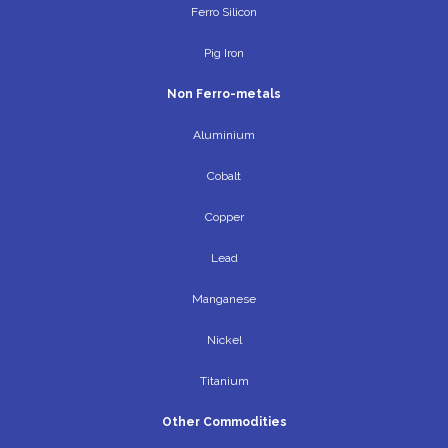
Ferro Silicon
Pig Iron
Non Ferro-metals
Aluminium
Cobalt
Copper
Lead
Manganese
Nickel
Titanium
Other Commodities