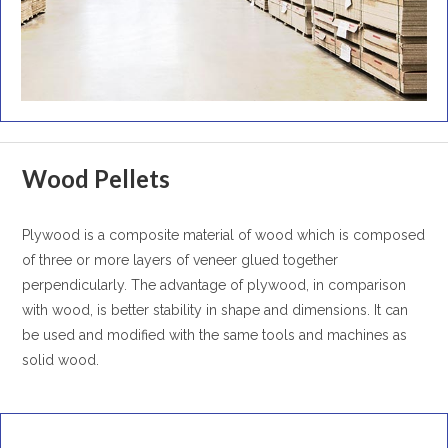
Wood Pellets
Plywood is a composite material of wood which is composed
of three or more layers of veneer glued together
perpendicularly. The advantage of plywood, in comparison
with wood, is better stability in shape and dimensions. It can
be used and modified with the same tools and machines as
solid wood.