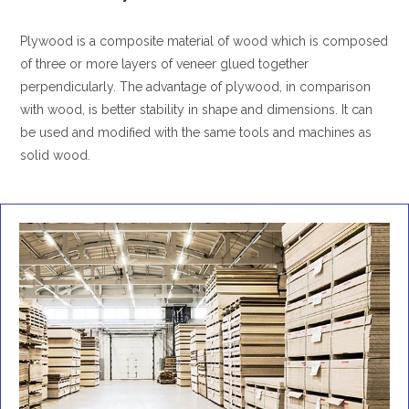
Plywood is a composite material of wood which is composed
of three or more layers of veneer glued together
perpendicularly. The advantage of plywood, in comparison
with wood, is better stability in shape and dimensions. It can
be used and modified with the same tools and machines as
solid wood.