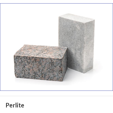
Perlite