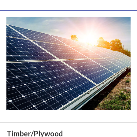
Timber/Plywood