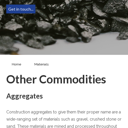
Get in touch...
Home
Materials
Other Commodities
Other Commodities
Aggregates
Construction aggregates to give them their proper name are a
wide-ranging set of materials such as gravel, crushed stone or
sand. These materials are mined and processed throughout