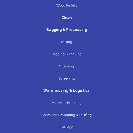
Wood Pellets
Zircon
Bagging & Processing
Milling
Bagging & Packing
Crushing
Screening
Warehousing & Logistics
Materials Handling
Container Devanning & Stuffing
Haulage