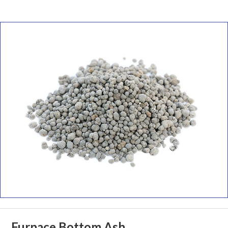
Furnace Bottom Ash