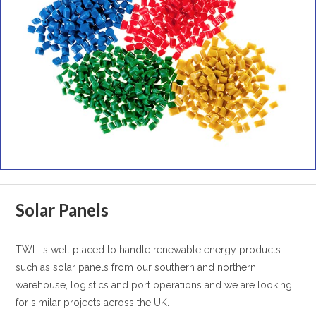
Solar Panels
TWL is well placed to handle renewable energy products
such as solar panels from our southern and northern
warehouse, logistics and port operations and we are looking
for similar projects across the UK.