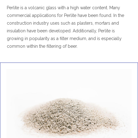
Perlite is a volcanic glass with a high water content. Many
commercial applications for Perlite have been found. In the
construction industry uses such as plasters, mortars and
insulation have been developed. Additionally, Perlite is
growing in popularity as a filter medium, and is especially
common within the filtering of beer.