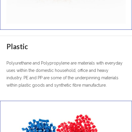
Plastic
Polyurethane and Polypropylene are materials with everyday
uses within the domestic household, office and heavy
industry. PE and PP are some of the underpinning materials
within plastic goods and synthetic fibre manufacture.