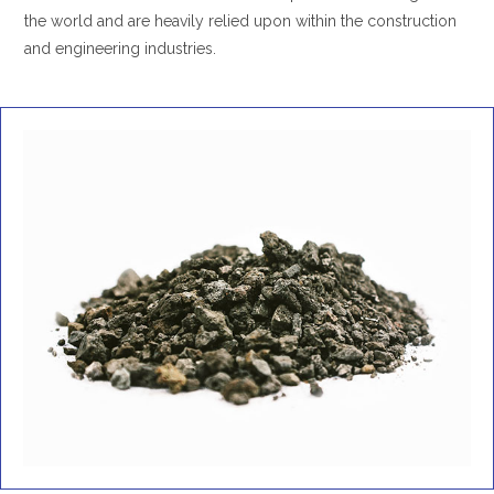
the world and are heavily relied upon within the construction
and engineering industries.