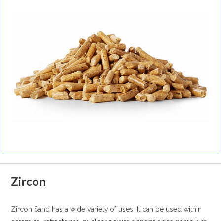
Zircon
Zircon Sand has a wide variety of uses. It can be used within