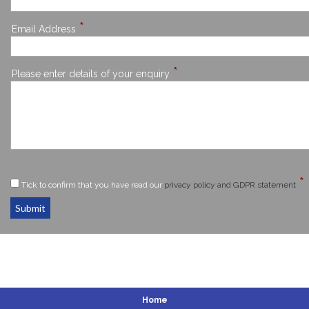
*
Email Address
*
Please enter details of your enquiry
*
Tick to confirm that you have read our
privacy policy and GDPR statement
Submit
Home