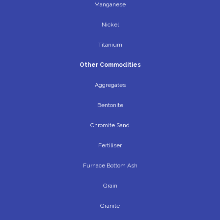
Manganese
Nickel
Titanium
Other Commodities
Aggregates
Bentonite
Chromite Sand
Fertiliser
Furnace Bottom Ash
Grain
Granite