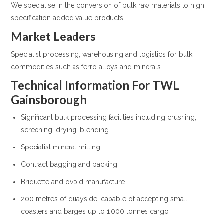
We specialise in the conversion of bulk raw materials to high
specification added value products.
Market Leaders
Specialist processing, warehousing and logistics for bulk
commodities such as ferro alloys and minerals.
Technical Information For TWL
Gainsborough
Significant bulk processing facilities including crushing,
screening, drying, blending
Specialist mineral milling
Contract bagging and packing
Briquette and ovoid manufacture
200 metres of quayside, capable of accepting small
coasters and barges up to 1,000 tonnes cargo