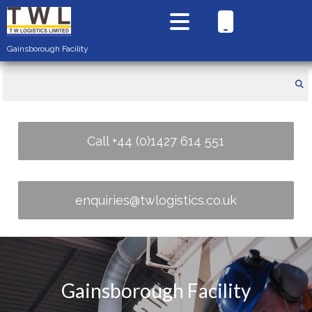
Gainsborough Facility
Call +44 (0)1427 614 551
enquiries@twlogistics.co.uk
Gainsborough Facility