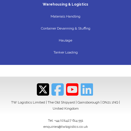
Warehousing & Logistics
Materials Handling
Container Devanning & Stuffing
Haulage
Tanker Loading
TW Logistics Limited | The Old Shipyard | Gainsborough | DN21 1NQ |
United Kingdom
Tel:
+44 (0)1427 614 551
enquiries@twlogistics.co.uk