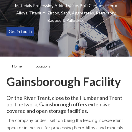
Materials Processing Added Value, Bulk Cargoes - Ferro
Alloys, Titanium, Zircon, Sand, Aggregates, Refractory,
Bagged & Palletised
Get in touch
Home
Locations
Gainsborough Facility
Gainsborough Facility
On the River Trent, close to the Humber and Trent
port network, Gainsborough offers extensive
covered and open storage facilities.
The company prides itself on being the leading independent
operator in the area for processing Ferro Alloys and minerals.