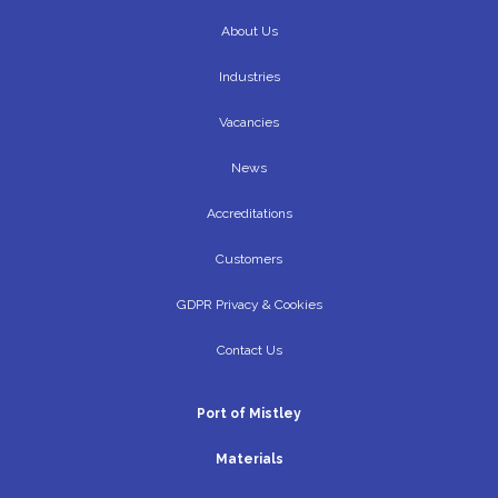
About Us
Industries
Vacancies
News
Accreditations
Customers
GDPR Privacy & Cookies
Contact Us
Port of Mistley
Materials