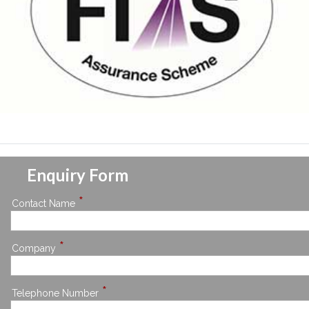
Enquiry Form
*
Contact Name
*
Company
*
Telephone Number