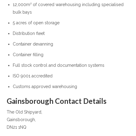
12,000m² of covered warehousing including specialised
bulk bays
5 acres of open storage
Distribution fleet
Container devanning
Container filling
Full stock control and documentation systems
ISO 9001 accredited
Customs approved warehousing
Gainsborough Contact Details
The Old Shipyard,
Gainsborough,
DN21 1NQ