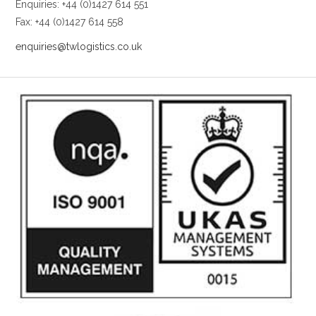
Enquiries: +44 (0)1427 614 551
Fax: +44 (0)1427 614 558
enquiries@twlogistics.co.uk