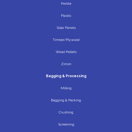
Perlite
Plastic
Solar Panels
Timber/Plywood
Wood Pellets
Zircon
Bagging & Processing
Milling
Bagging & Packing
Crushing
Screening