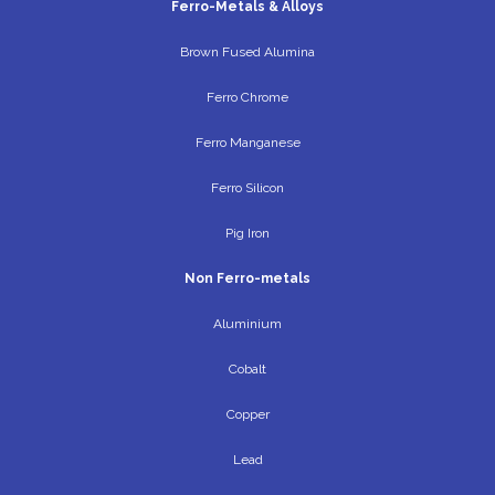
Ferro-Metals & Alloys
Brown Fused Alumina
Ferro Chrome
Ferro Manganese
Ferro Silicon
Pig Iron
Non Ferro-metals
Aluminium
Cobalt
Copper
Lead