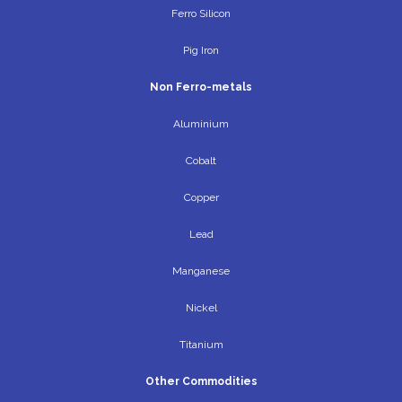
Ferro Silicon
Pig Iron
Non Ferro-metals
Aluminium
Cobalt
Copper
Lead
Manganese
Nickel
Titanium
Other Commodities