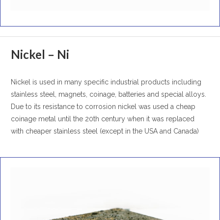
Nickel – Ni
Nickel is used in many specific industrial products including
stainless steel, magnets, coinage, batteries and special alloys.
Due to its resistance to corrosion nickel was used a cheap
coinage metal until the 20th century when it was replaced
with cheaper stainless steel (except in the USA and Canada)