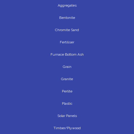
Aggregates
Bentonite
Chromite Sand
Fertiliser
Furnace Bottom Ash
Grain
Granite
Perlite
Plastic
Solar Panels
Timber/Plywood