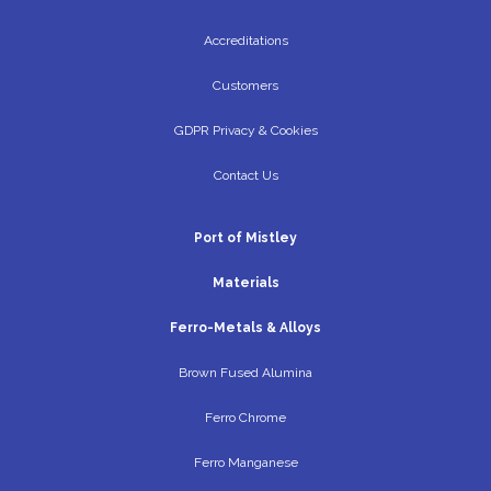
Accreditations
Customers
GDPR Privacy & Cookies
Contact Us
Port of Mistley
Materials
Ferro-Metals & Alloys
Brown Fused Alumina
Ferro Chrome
Ferro Manganese