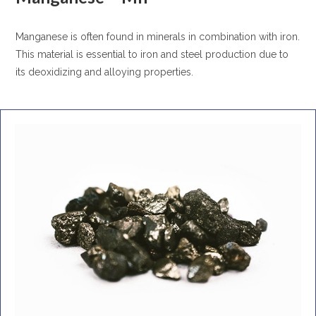
Manganese is often found in minerals in combination with iron.
This material is essential to iron and steel production due to
its deoxidizing and alloying properties.