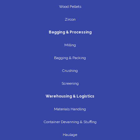
Wood Pellets
Zircon
Bagging & Processing
Milling
Bagging & Packing
Crushing
Screening
Warehousing & Logistics
Materials Handling
Container Devanning & Stuffing
Haulage