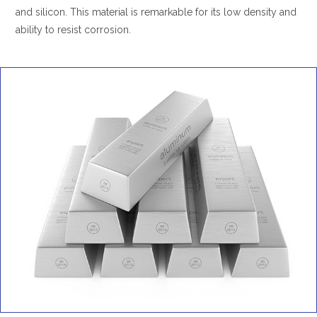
and silicon. This material is remarkable for its low density and
ability to resist corrosion.