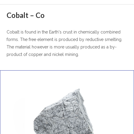
Cobalt – Co
Cobalt is found in the Earth's crust in chemically combined
forms. The free element is produced by reductive smelting.
The material however is more usually produced as a by-
product of copper and nickel mining.