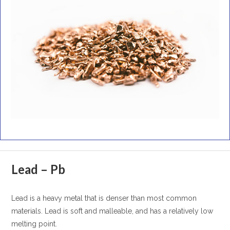
Lead – Pb
Lead is a heavy metal that is denser than most common
materials. Lead is soft and malleable, and has a relatively low
melting point.