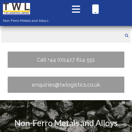
Non-Ferro Metals and Alloys
Call +44 (0)1427 614 551
enquiries@twlogistics.co.uk
Non-Ferro Metals and Alloys