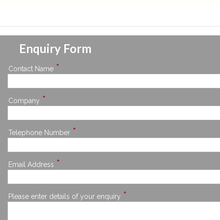
Enquiry Form
*
Contact Name
*
Company
*
Telephone Number
*
Email Address
*
Please enter details of your enquiry