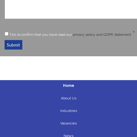
*
Tick to confirm that you have read our
privacy policy and GDPR statement
Submit
Home
About Us
Industries
Vacancies
News