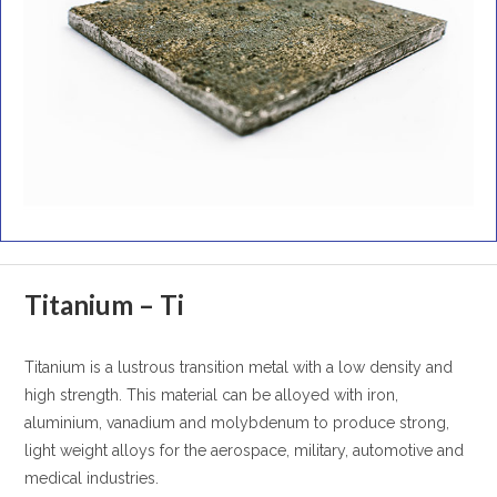
Titanium – Ti
Titanium is a lustrous transition metal with a low density and
high strength. This material can be alloyed with iron,
aluminium, vanadium and molybdenum to produce strong,
light weight alloys for the aerospace, military, automotive and
medical industries.