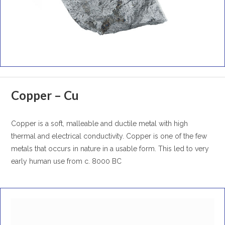
Copper – Cu
Copper is a soft, malleable and ductile metal with high
thermal and electrical conductivity. Copper is one of the few
metals that occurs in nature in a usable form. This led to very
early human use from c. 8000 BC