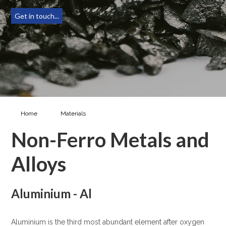
Get in touch...
Home
Materials
Non-Ferro Metals & Alloys
Non-Ferro Metals and
Alloys
Aluminium - Al
Aluminium is the third most abundant element after oxygen