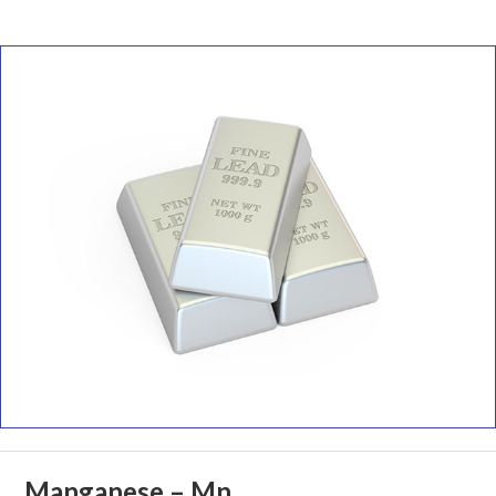
Manganese – Mn