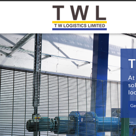
T
At
so
lo
Ge