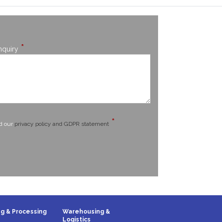
*
nquiry
*
ad our
privacy policy and GDPR statement
g & Processing
Warehousing &
Logistics