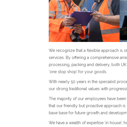
We recognize that a flexible approach is
services. By offering a comprehensive array
processing, packing and delivery, both UK 
‘one stop shop’ for your goods.
With nearly 50 years in the specialist pro
our strong traditional values with progress
The majority of our employees have been 
that our friendly but proactive approach is
base base for future growth and developm
We have a wealth of expertise ‘in house’;