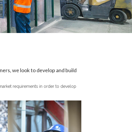
tners, we look to develop and build
r market requirements in order to develop