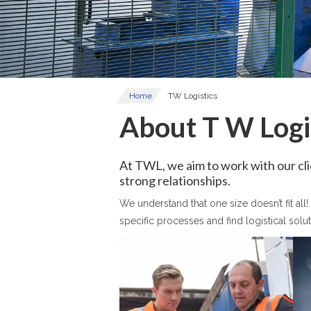
Home
TW Logistics
About T W Logi
At TWL, we aim to work with our clie
strong relationships.
We understand that one size doesn’t fit al
specific processes and find logistical solut