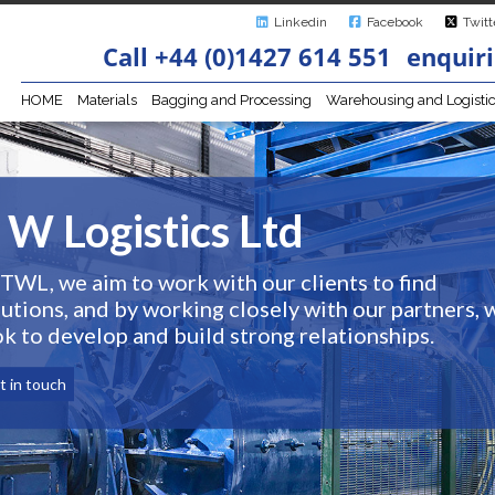
Linkedin
Facebook
Twitt
Call +44 (0)1427 614 551
enquiri
HOME
Materials
Bagging and Processing
Warehousing and Logisti
 W Logistics Ltd
 TWL, we aim to work with our clients to find
lutions, and by working closely with our partners, 
ok to develop and build strong relationships.
t in touch