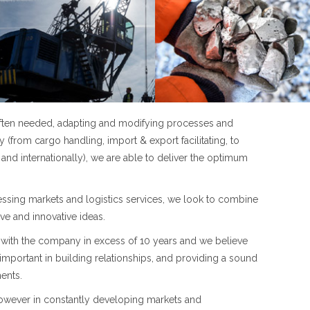
 often needed, adapting and modifying processes and
 (from cargo handling, import & export facilitating, to
and internationally), we are able to deliver the optimum
cessing markets and logistics services, we look to combine
ive and innovative ideas.
with the company in excess of 10 years and we believe
 important in building relationships, and providing a sound
ents.
 however in constantly developing markets and