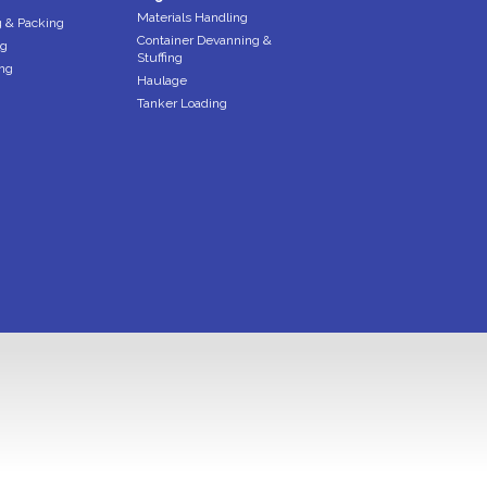
Materials Handling
 & Packing
Container Devanning &
ng
Stuffing
ng
Haulage
Tanker Loading