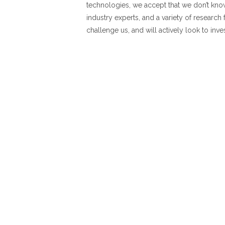
technologies, we accept that we don’t kno
industry experts, and a variety of research 
challenge us, and will actively look to inve