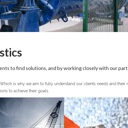
stics
nts to find solutions, and by working closely with our par
l! Which is why we aim to fully understand our clients needs and thei
ions to achieve their goals.