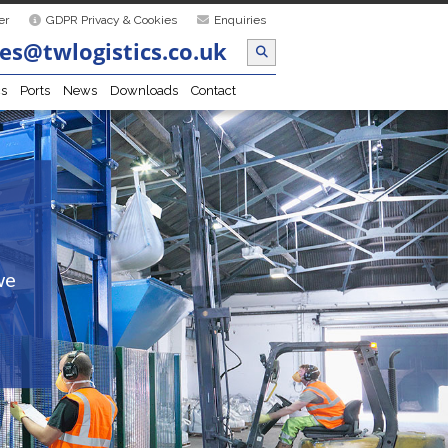
er
GDPR Privacy & Cookies
Enquiries
es@twlogistics.co.uk
cs
Ports
News
Downloads
Contact
we