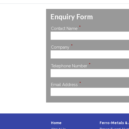
Enquiry Form
*
Contact Name
*
Company
*
Telephone Number
*
Email Address
Home
Ferro-Metals & 