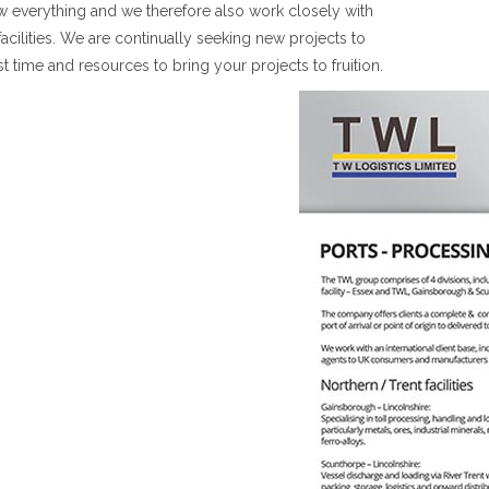
w everything and we therefore also work closely with
facilities. We are continually seeking new projects to
st time and resources to bring your projects to fruition.