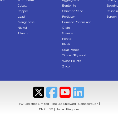
mina
Aluminium
Aggregates
Milling
Cobalt
Bentonite
Bagging
Copper
Chromite Sand
Crushi
Lead
Fertiliser
Screeni
Manganese
Furnace Bottom Ash
Nickel
Grain
Titanium
Granite
Perlite
Plastic
Solar Panels
Timber/Plywood
Wood Pellets
Zircon
TW Logistics Limited | The Old Shipyard | Gainsborough |
DN21 1NQ | United Kingdom