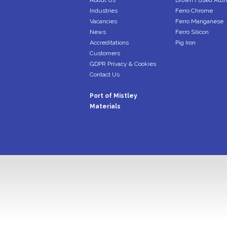
About Us
Brown Fused Alu
Industries
Ferro Chrome
Vacancies
Ferro Manganese
News
Ferro Silicon
Accreditations
Pig Iron
Customers
GDPR Privacy & Cookies
Contact Us
Port of Mistley
Materials