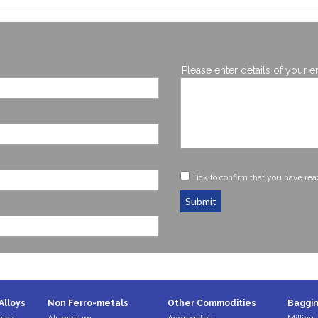
Please enter details of your e
Tick to confirm that you have re
Submit
Alloys
Non Ferro-metals
Other Commodities
Baggin