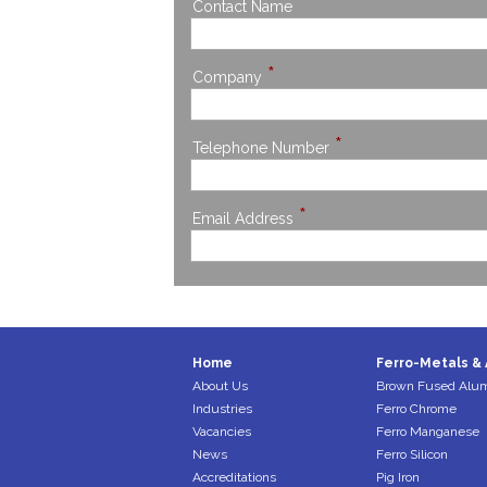
*
Contact Name
*
Company
*
Telephone Number
*
Email Address
Home
Ferro-Metals & 
About Us
Brown Fused Alu
Industries
Ferro Chrome
Vacancies
Ferro Manganese
News
Ferro Silicon
Accreditations
Pig Iron