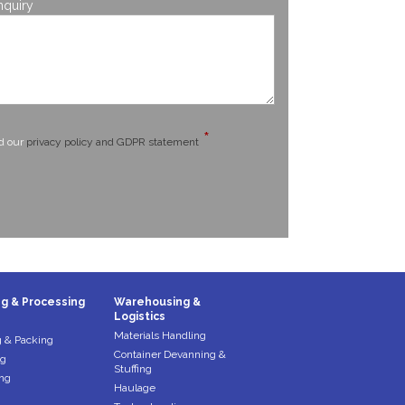
*
nquiry
*
ad our
privacy policy and GDPR statement
g & Processing
Warehousing &
Logistics
Materials Handling
 & Packing
Container Devanning &
ng
Stuffing
ng
Haulage