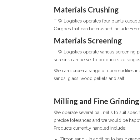
Materials Crushing
T W Logistics operates four plants capa
Cargoes that can be crushed include Ferro 
Materials Screening
T W Logistics operate various screening p
screens can be set to produce size ran
We can screen a range of commodities includi
sands, glass, wood pellets and salt.
Milling and Fine Grinding
We operate several ball mills to suit specif
precise tolerances and we would be happy 
Products currently handled include:
Zircon sand - In addition to basic gra