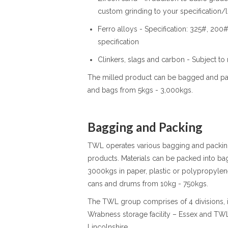
custom grinding to your specification/l
Ferro alloys - Specification: 325#, 20
specification
Clinkers, slags and carbon - Subject to
The milled product can be bagged and pack
and bags from 5kgs - 3,000kgs.
Bagging and Packing
TWL operates various bagging and packing 
products. Materials can be packed into ba
3000kgs in paper, plastic or polypropylen
cans and drums from 10kg - 750kgs.
The TWL group comprises of 4 divisions, i
Wrabness storage facility – Essex and T
Lincolnshire.