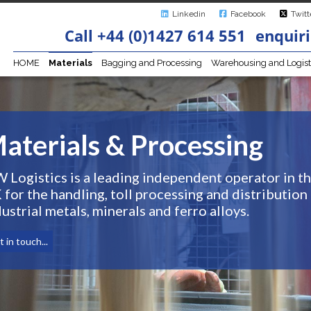
Linkedin
Facebook
Twitt
Call +44 (0)1427 614 551
enquiri
HOME
Materials
Bagging and Processing
Warehousing and Logist
aterials & Processing
W Logistics is a leading independent operator in t
 for the handling, toll processing and distribution
ustrial metals, minerals and ferro alloys.
 in touch...