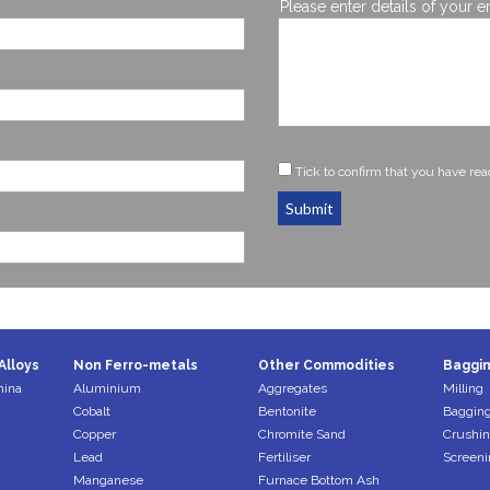
Please enter details of your e
Tick to confirm that you have re
Submit
Alloys
Non Ferro-metals
Other Commodities
Baggin
mina
Aluminium
Aggregates
Milling
Cobalt
Bentonite
Bagging
Copper
Chromite Sand
Crushi
Lead
Fertiliser
Screeni
Manganese
Furnace Bottom Ash