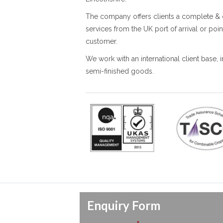
The company offers clients a complete & 
services from the UK port of arrival or poin
customer.
We work with an international client base,
semi-finished goods.
Enquiry Form