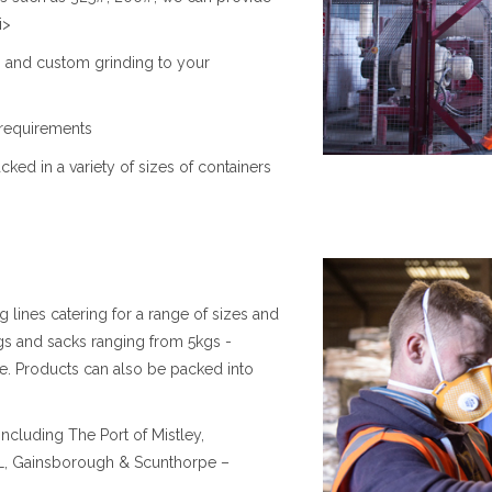
i>
0# and custom grinding to your
 requirements
ed in a variety of sizes of containers
lines catering for a range of sizes and
gs and sacks ranging from 5kgs -
e. Products can also be packed into
ncluding The Port of Mistley,
WL, Gainsborough & Scunthorpe –