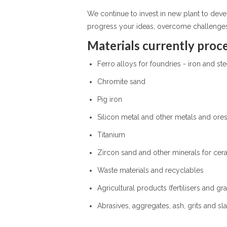
We continue to invest in new plant to dev
progress your ideas, overcome challenge
Materials currently proce
Ferro alloys for foundries - iron and st
Chromite sand
Pig iron
Silicon metal and other metals and ore
Titanium
Zircon sand and other minerals for cera
Waste materials and recyclables
Agricultural products (fertilisers and gra
Abrasives, aggregates, ash, grits and sl