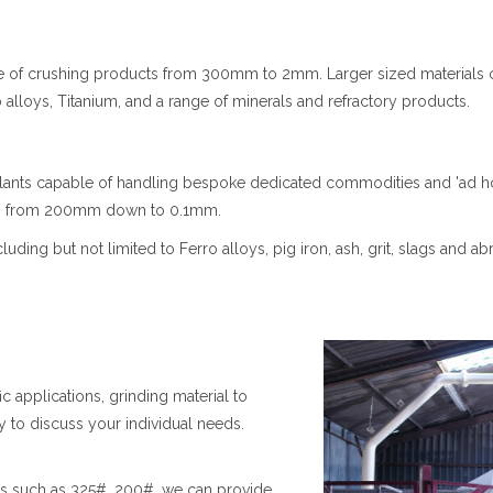
ble of crushing products from 300mm to 2mm. Larger sized materia
alloys, Titanium, and a range of minerals and refractory products.
lants capable of handling bespoke dedicated commodities and 'ad ho
ges from 200mm down to 0.1mm.
ng but not limited to Ferro alloys, pig iron, ash, grit, slags and abra
ic applications, grinding material to
to discuss your individual needs.
des such as 325#, 200#, we can provide