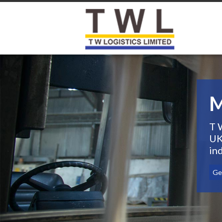
M
T 
UK
ind
Get