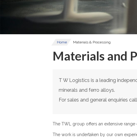
Home
Materials & Processing
Materials and 
T W Logistics is a leading independe
minerals and ferro alloys.
For sales and general enquiries ca
The TWL group offers an extensive range o
The work is undertaken by our own experi