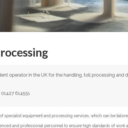
Processing
nt operator in the UK for the handling, toll processing and dis
ll 01427 614551
f specialist equipment and processing services, which can be tailore
enced and professional personnel to ensure high standards of work a