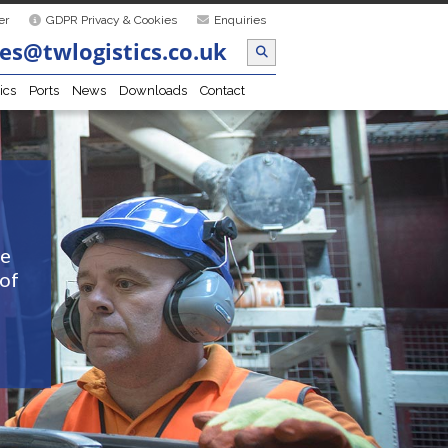
er
GDPR Privacy & Cookies
Enquiries
es@twlogistics.co.uk
ics
Ports
News
Downloads
Contact
he
 of