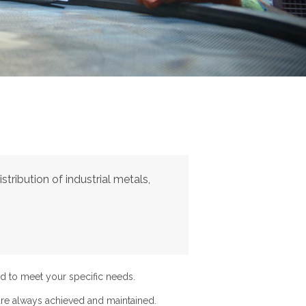
tribution of industrial metals,
d to meet your specific needs.
re always achieved and maintained.