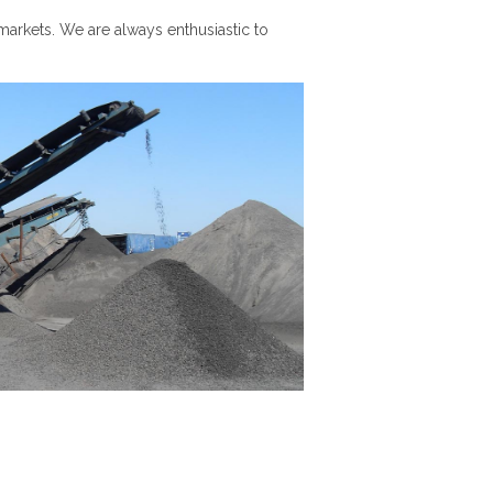
markets. We are always enthusiastic to