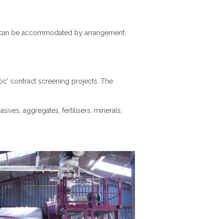
ls can be accommodated by arrangement.
c' contract screening projects. The
sives, aggregates, fertilisers, minerals,