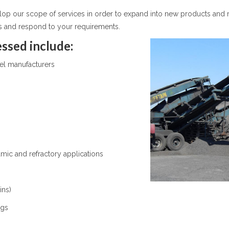
elop our scope of services in order to expand into new products and 
s and respond to your requirements.
ssed include:
eel manufacturers
s
mic and refractory applications
ins)
ags