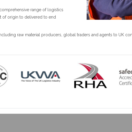
comprehensive range of logistics
t of origin to delivered to end
 including raw material producers, global traders and agents to UK c