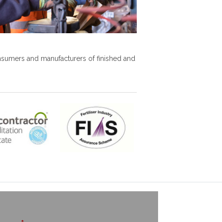
onsumers and manufacturers of finished and